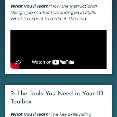
What you’ll learn:
How the Instructional
Design job market has changed in 2025.
What to expect to make in the field.
2: The Tools You Need in Your ID
Toolbox
What you’ll learn:
The key skills hiring