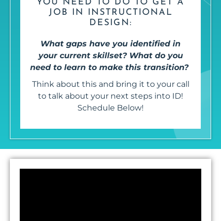
YOU NEED TO DO TO GET A
JOB IN INSTRUCTIONAL
DESIGN:
What gaps have you identified in
your current skillset? What do you
need to learn to make this transition?
Think about this and bring it to your call
to talk about your next steps into ID!
Schedule Below!