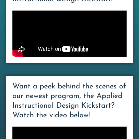
Want a peek behind the scenes of
our newest program, the Applied
Instructional Design Kickstart?
Watch the video below!