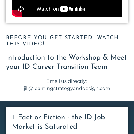
BEFORE YOU GET STARTED, WATCH
THIS VIDEO!
Introduction to the Workshop & Meet
your ID Career Transition Team
Email us directly:
jill@learningstrategyanddesign.com
1: Fact or Fiction - the ID Job
Market is Saturated