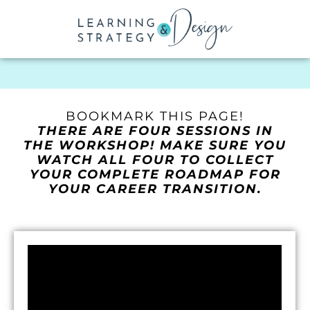
BOOKMARK THIS PAGE!
THERE ARE FOUR SESSIONS IN
THE WORKSHOP! MAKE SURE YOU
WATCH ALL FOUR TO COLLECT
YOUR COMPLETE ROADMAP FOR
YOUR CAREER TRANSITION.