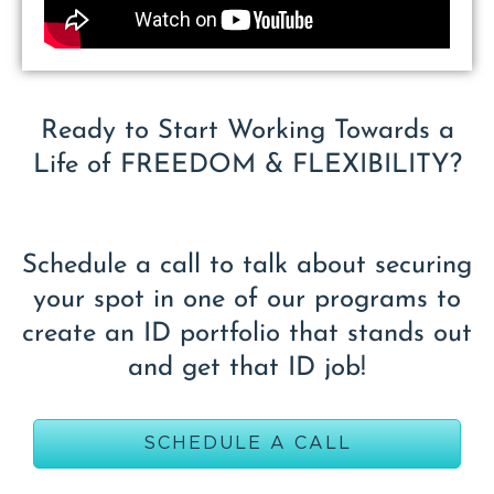
Ready to Start Working Towards a
Life of FREEDOM & FLEXIBILITY?
Schedule a call to talk about securing
your spot in one of our programs to
create an ID portfolio that stands out
and get that ID job!
SCHEDULE A CALL