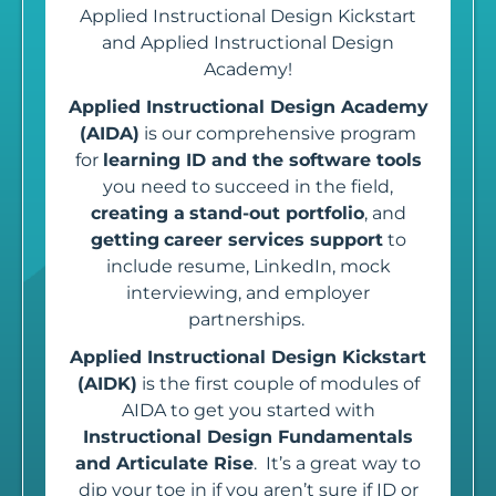
Applied Instructional Design Kickstart
and Applied Instructional Design
Academy!
Applied Instructional Design Academy
(AIDA)
is our comprehensive program
for
learning ID and the software tools
you need to succeed in the field,
creating a
stand-out portfolio
, and
getting
career services support
to
include resume, LinkedIn, mock
interviewing, and employer
partnerships.
Applied Instructional Design Kickstart
(AIDK)
is the first couple of modules of
AIDA to get you started with
Instructional Design Fundamentals
and Articulate Rise
.
It’s a great way to
dip your toe in if you aren’t sure if ID or