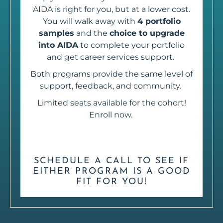
AIDA is right for you, but at a lower cost.
You will walk away with
4 portfolio
samples
and the
choice to upgrade
into AIDA
to complete your portfolio
and get career services support.
Both programs provide the same level of
support, feedback, and community.
Limited seats available for the cohort!
Enroll now.
SCHEDULE A CALL TO SEE IF
EITHER PROGRAM IS A GOOD
FIT FOR YOU!