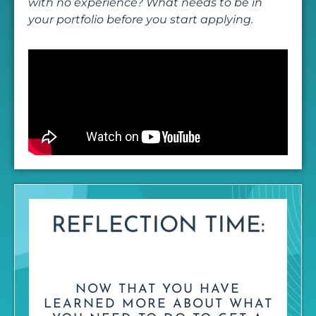
with no experience? What needs to be in
your portfolio before you start applying.
REFLECTION TIME:
NOW THAT YOU HAVE
LEARNED MORE ABOUT WHAT