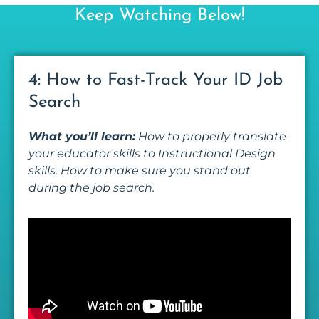
Keep Watching Below!
4: How to Fast-Track Your ID Job
Search
What you’ll learn:
How to properly translate
your educator skills to Instructional Design
skills. How to make sure you stand out
during the job search.