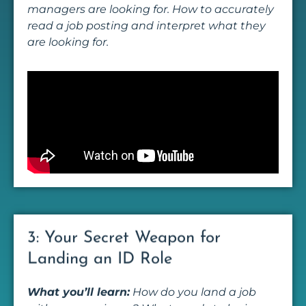
managers are looking for. How to accurately
read a job posting and interpret what they
are looking for.
3: Your Secret Weapon for
Landing an ID Role
What you’ll learn:
How do you land a job