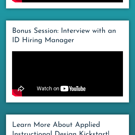
Bonus Session: Interview with an
ID Hiring Manager
Learn More About Applied
Instructional Design Kickstart!