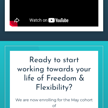
Ready to start
working towards your
life of Freedom &
Flexibility?
We are now enrolling for the May cohort
of