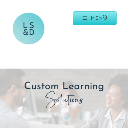
MENU
Custom Learning
Solutions
.