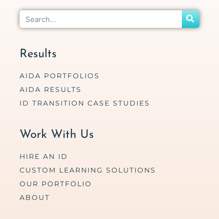
Results
AIDA PORTFOLIOS
AIDA RESULTS
ID TRANSITION CASE STUDIES
Work With Us
HIRE AN ID
CUSTOM LEARNING SOLUTIONS
OUR PORTFOLIO
ABOUT