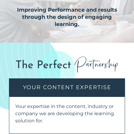
Improving Performance and results
through the design of engaging
learning.
Partnership
The Perfect
YOUR CONTENT EXPERTISE
Your expertise in the content, industry or
company we are developing the learning
solution for.