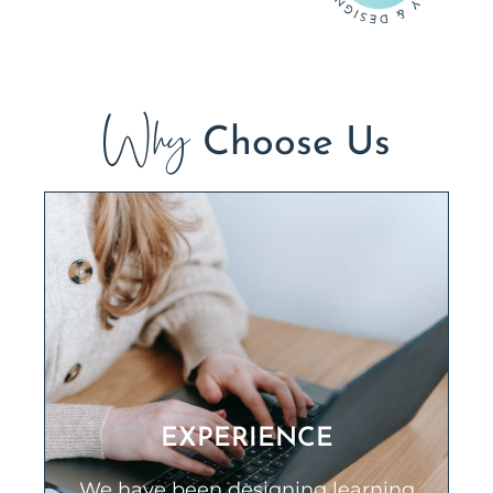
Why
Choose Us
EXPERIENCE
We have been designing learning
solutions for our clients for over 20
EXPERIENCE
years in a wide variety of industries
including health care, oil and gas,
We have been designing learning