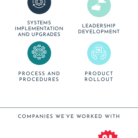
SYSTEMS
LEADERSHIP
IMPLEMENTATION
DEVELOPMENT
AND UPGRADES
PROCESS AND
PRODUCT
PROCEDURES
ROLLOUT
COMPANIES WE’VE WORKED WITH