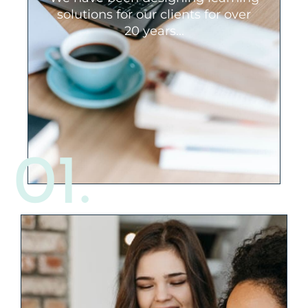
finance/banking, government,
solutions for our clients for over
property management, cyber security,
20 years...
sales, customer service, and many
others. We’ve seen it all, and will be a
committed thought partner that will
offer you a new perspective.
01.