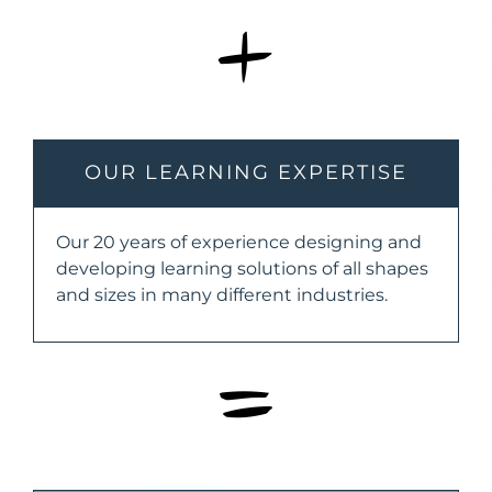
+
OUR LEARNING EXPERTISE
Our 20 years of experience designing and
developing learning solutions of all shapes
and sizes in many different industries.
=