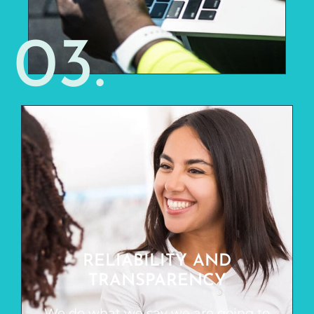
03.
RELIABILITY AND
TRANSPARENCY
RELIABILITY AND
We do what we say we are going to do,
TRANSPARENCY
and we don’t sugar coat things. You
won’t always hear what you want to
We do what we say we are going to