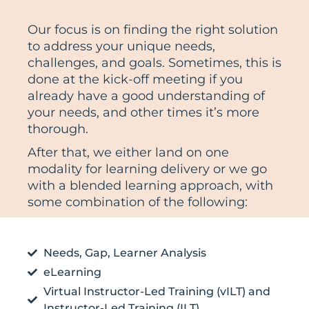
Our focus is on finding the right solution
to address your unique needs,
challenges, and goals. Sometimes, this is
done at the kick-off meeting if you
already have a good understanding of
your needs, and other times it’s more
thorough.
After that, we either land on one
modality for learning delivery or we go
with a blended learning approach, with
some combination of the following:
Needs, Gap, Learner Analysis
eLearning
Virtual Instructor-Led Training (vILT) and
Instructor-Led Training (ILT)