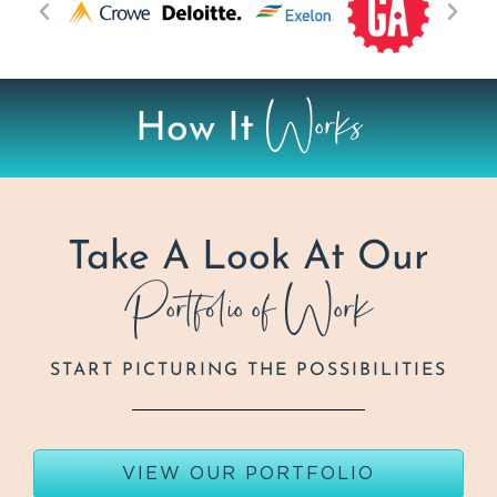
Works
How It
Take A Look At Our
Portfolio of Work
START PICTURING THE POSSIBILITIES
VIEW OUR PORTFOLIO