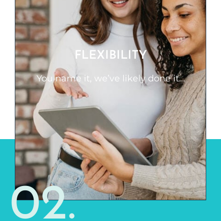
FLEXIBILITY
You name it, we’ve likely done it. We can
start from the very beginning of a
FLEXIBILITY
project, be dropped into the middle, or
even work out a few key pieces with
You name it, we’ve likely done it...
your existing team. When you need a
quick course built or a long-time
partnership to build a large curriculum,
we are here to help.
02.