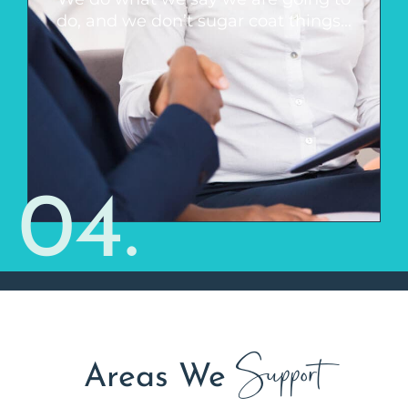
hear, but if something isn’t going to
do, and we don’t sugar coat things...
work, we will let you know. We are
realistic and you can trust that you are
always receiving our very best.
04.
Support
Areas We