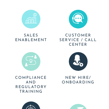
SALES
CUSTOMER
ENABLEMENT
SERVICE / CALL
CENTER
COMPLIANCE
NEW HIRE/
AND
ONBOARDING
REGULATORY
TRAINING