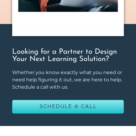
Looking for a Partner to Design
Your Next Learning Solution?
Whether you know exactly what you need or
need help figuring it out, we are here to help.
Schedule a call with us.
SCHEDULE A CALL