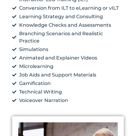
Conversion from ILT to eLearning or vILT
Learning Strategy and Consulting
Knowledge Checks and Assessments
Branching Scenarios and Realistic
Practice
Simulations
Animated and Explainer Videos
Microlearning
Job Aids and Support Materials
Gamification
Technical Writing
Voiceover Narration