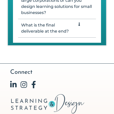
large corporations or can you
design learning solutions for small
businesses?
What is the final
deliverable at the end?
Connect