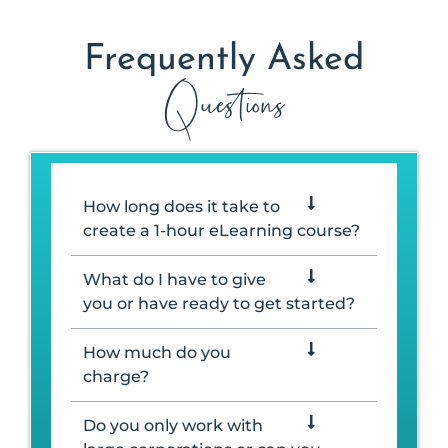
Frequently Asked
Questions
How long does it take to
create a 1-hour eLearning course?
What do I have to give
you or have ready to get started?
How much do you
charge?
Do you only work with