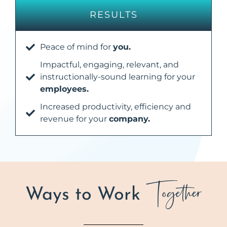
RESULTS
Peace of mind for
you.
Impactful, engaging, relevant, and
instructionally-sound learning for your
employees.
Increased productivity, efficiency and
revenue for your
company.
Together
Ways to Work