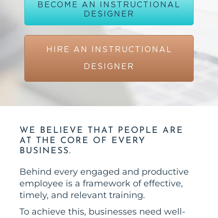
BECOME AN INSTRUCTIONAL
DESIGNER
HIRE AN INSTRUCTIONAL
DESIGNER
WE BELIEVE THAT PEOPLE ARE
AT THE CORE OF EVERY
BUSINESS.
Behind every engaged and productive
employee is a framework of effective,
timely, and relevant training.
To achieve this, businesses need well-