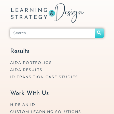
Results
AIDA PORTFOLIOS
AIDA RESULTS
ID TRANSITION CASE STUDIES
Work With Us
HIRE AN ID
CUSTOM LEARNING SOLUTIONS