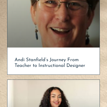
Andi Stanfield’s Journey From
Teacher to Instructional Designer