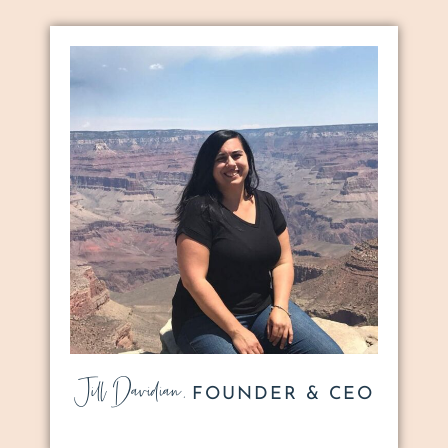
Jill Davidian,
FOUNDER & CEO