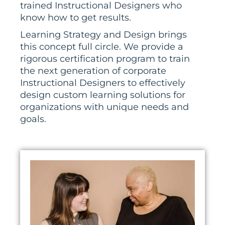
trained Instructional Designers who
know how to get results.
Learning Strategy and Design brings
this concept full circle. We provide a
rigorous certification
program to train
the next generation of corporate
Instructional Designers to effectively
design custom learning solutions for
organizations with unique needs and
goals.