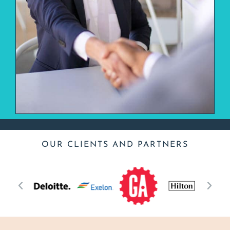
HIRE AN INSTRUCTIONAL
DESIGNER
OUR CLIENTS AND PARTNERS