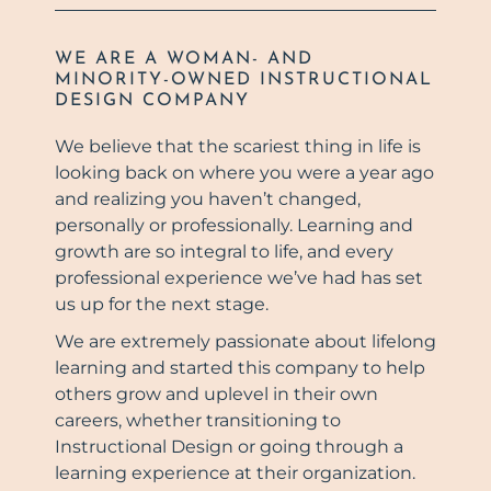
WE ARE A WOMAN- AND
MINORITY-OWNED INSTRUCTIONAL
DESIGN COMPANY
We believe that the scariest thing in life is
looking back on where you were a year ago
and realizing you haven’t changed,
personally or professionally. Learning and
growth are so integral to life, and every
professional experience we’ve had has set
us up for the next stage.
We are extremely passionate about lifelong
learning and started this company to help
others grow and uplevel in their own
careers, whether transitioning to
Instructional Design or going through a
learning experience at their organization.