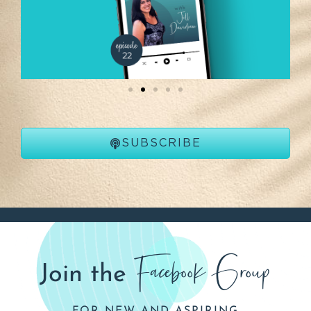
SUBSCRIBE
Facebook Group
Join the