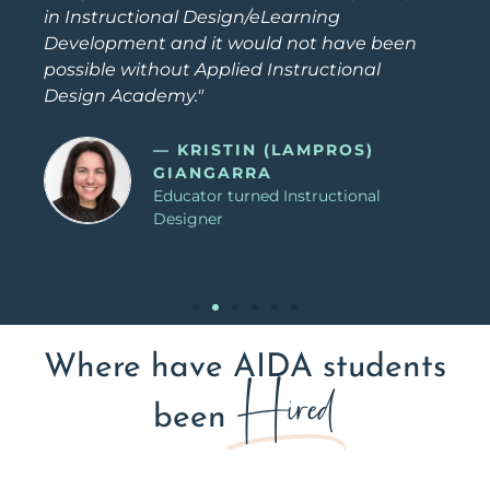
in Instructional Design/eLearning
Development and it would not have been
possible without Applied Instructional
Design Academy."
— KRISTIN (LAMPROS)
GIANGARRA
Educator turned Instructional
Designer
Where have AIDA students
Hired
been