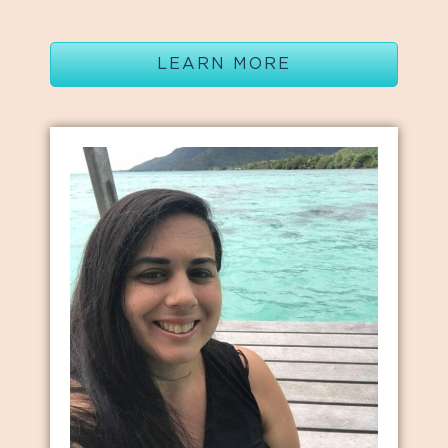
LEARN MORE