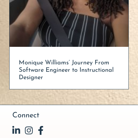
Monique Williams’ Journey From
Software Engineer to Instructional
Designer
Connect