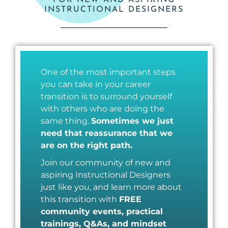
FOR NEW AND ASPIRING
INSTRUCTIONAL DESIGNERS
One of the most important steps
you can take in your career
transition is to surround yourself
with others who are doing the
same thing.
Sometimes we just
need that reassurance that we
are on the right path.
Join our community of new and
aspiring Instructional Designers
just like you, and learn more about
this transition with
FREE
community events, practical
trainings, Q&As, and mindset