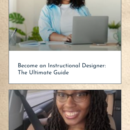
Become an Instructional Designer:
The Ultimate Guide