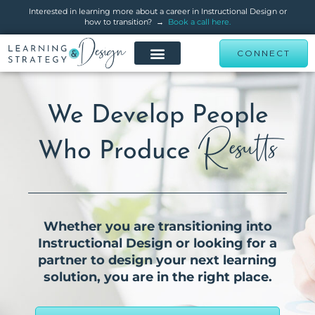
Interested in learning more about a career in Instructional Design or
how to transition? →
Book a call here.
CONNECT
We Develop People
Results
Who Produce
Whether you are transitioning into
Instructional Design or looking for a
partner to design your next learning
solution, you are in the right place.