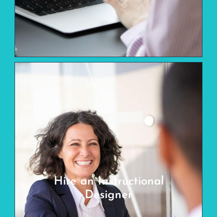
Hire an Instructional
Designer
Looking for your next hire (full-time,
Hire an Instructional
part-time, or contract)? We have vetted
Designer
and trained learning professionals ready
for you.