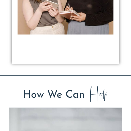
Help
How We Can