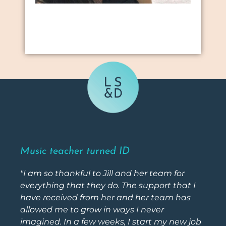
Music teacher turned ID
"I am so thankful to Jill and her team for
everything that they do. The support that I
have received from her and her team has
allowed me to grow in ways I never
imagined. In a few weeks, I start my new job