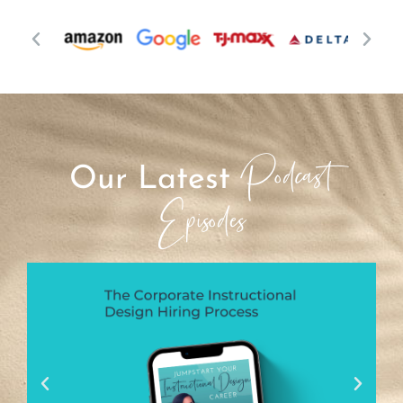
Podcast
Our Latest
Episodes