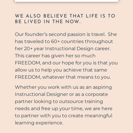
WE ALSO BELIEVE THAT LIFE IS TO
BE LIVED IN THE NOW..
Our founder’s second passion is travel. She
has traveled to 60+ countries throughout
her 20+ year Instructional Design career.
This career has given her so much
FREEDOM, and our hope for you is that you
allow us to help you achieve that same
FREEDOM, whatever that means to you.
Whether you work with us as an aspiring
Instructional Designer or as a corporate
partner looking to outsource training
needs and free up your time, we are here
to partner with you to create meaningful
learning experience.