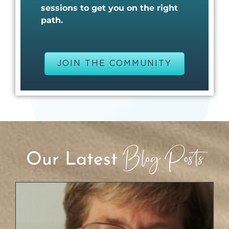
sessions to get you on the right
path.
JOIN THE COMMUNITY
Blog Posts
Our Latest