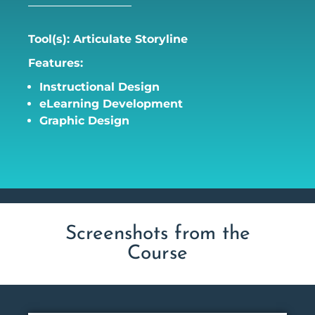
Tool(s): Articulate Storyline
Features:
Instructional Design
eLearning Development
Graphic Design
Screenshots from the
Course