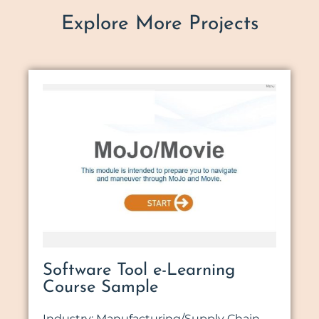
Explore More Projects
Software Tool e-Learning
Course Sample
Industry: Manufacturing/Supply Chain