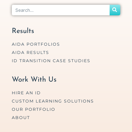
Results
AIDA PORTFOLIOS
AIDA RESULTS
ID TRANSITION CASE STUDIES
Work With Us
HIRE AN ID
CUSTOM LEARNING SOLUTIONS
OUR PORTFOLIO
ABOUT