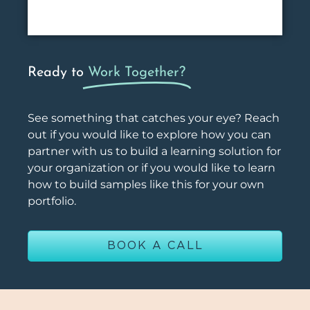
Ready to
Work Together?
See something that catches your eye? Reach
out if you would like to explore how you can
partner with us to build a learning solution for
your organization or if you would like to learn
how to build samples like this for your own
portfolio.
BOOK A CALL