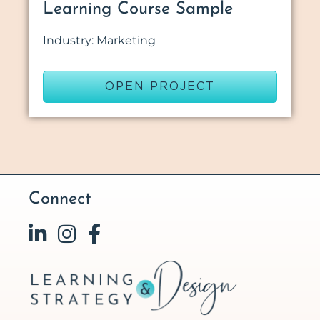
Learning Course Sample
Industry: Marketing
OPEN PROJECT
Connect