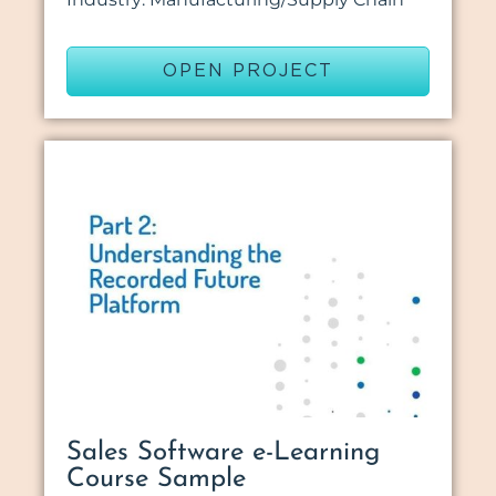
OPEN PROJECT
Sales Software e-Learning
Course Sample