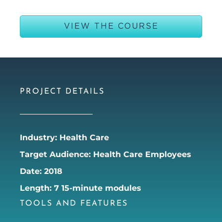
VIEW THE COURSE
PROJECT DETAILS
Industry: Health Care
Target Audience: Health Care Employees
Date: 2018
Length: 7 15-minute modules
TOOLS AND FEATURES