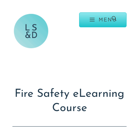
MENU
Fire Safety eLearning
Course