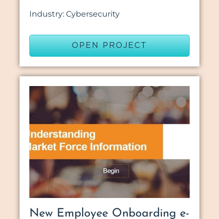
Industry: Cybersecurity
OPEN PROJECT
New Employee Onboarding e-