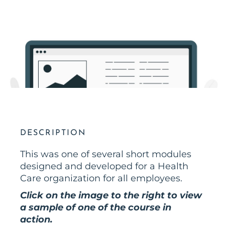
DESCRIPTION
This was one of several short modules
designed and developed for a Health
Care organization for all employees.
Click on the image to the right to view
a sample of one of the course in
action.