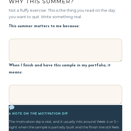
WHY THIS SUMMER?
Not a fluffy exercise. This is the thing you read on the day
you want to quit. Write something real.
This summer matters to me because:
When I finish and have this sample in my portfolio, it
means:
A NOTE ON THE MOTIVATION DIP
The motivation dip is real, and it usually hits around Week 4 or 5 –
right when the sample is partially built and the finish line still feels