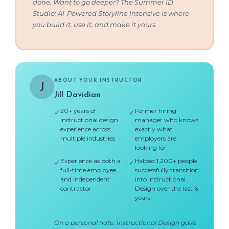
done. Want to go deeper? The Summer ID
Studio: AI-Powered Storyline Intensive is where
you build it, use it, and make it yours.
ABOUT YOUR INSTRUCTOR
J
Jill Davidian
20+ years of
Former hiring
✓
✓
instructional design
manager who knows
experience across
exactly what
multiple industries
employers are
looking for
Experience as both a
Helped 1,200+ people
✓
✓
full-time employee
successfully transition
and independent
into Instructional
contractor
Design over the last 6
years
On a personal note: Instructional Design gave