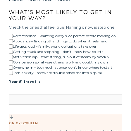
WHAT’S MOST LIKELY TO GET IN
YOUR WAY?
Check the ones that feel true. Naming it now is step one.
Perfectionism – wanting every slide perfect before moving on
Avoidance – finding other things to do when it feels hard
Life gets loud – family, work, obligations take over
Getting stuck and stopping – don’t know how, so I stall
Motivation dip – start strong, run out of steam by Week 5
Comparison spiral – see others’ work and doubt my own
Overwhelm – too much at once, don’t know where to start
Tech anxiety – software trouble sends me into a spiral
Your #1 threat is:
⚠
ON OVERWHELM