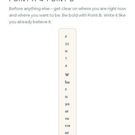
Before anything else – get clear on where you are right now
and where you want to be. Be bold with Point B. Write it like
you already believe it.
P
OI
N
T
A
W
ha
t
is
yo
ur
cu
rre
nt