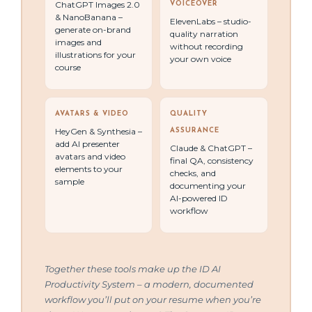
ChatGPT Images 2.0
VOICEOVER
& NanoBanana –
ElevenLabs – studio-
generate on-brand
quality narration
images and
without recording
illustrations for your
your own voice
course
AVATARS & VIDEO
QUALITY
HeyGen & Synthesia –
ASSURANCE
add AI presenter
Claude & ChatGPT –
avatars and video
final QA, consistency
elements to your
checks, and
sample
documenting your
AI-powered ID
workflow
Together these tools make up the ID AI
Productivity System – a modern, documented
workflow you’ll put on your resume when you’re