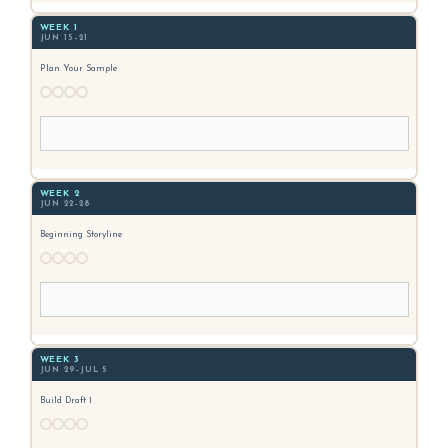
WEEK 1
JUN 15–21
Plan Your Sample
WEEK 2
JUN 22–28
Beginning Storyline
WEEK 3
JUN 29–JUL 5
Build Draft 1