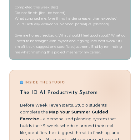
Completed this week: [list]

Did not finish: [list - be honest]

What surprised me: [one thing harder or easier than expected]

Hours I actually worked vs. planned: [actual] vs. [planned]

Give me honest feedback. What should I feel good about? What do 
I need to be straight with myself about going into next week? If I 
am off track, suggest one specific adjustment. End by reminding 
me what finishing this project means for my career.
INSIDE THE STUDIO
The ID AI Productivity System
Before Week 1 even starts, Studio students
complete the
Map Your Summer Guided
Exercise
– a personalized planning system that
builds their 9-week schedule around their real
life, identifies their biggest threat to finishing, and
sets up a full AI accountability system customized