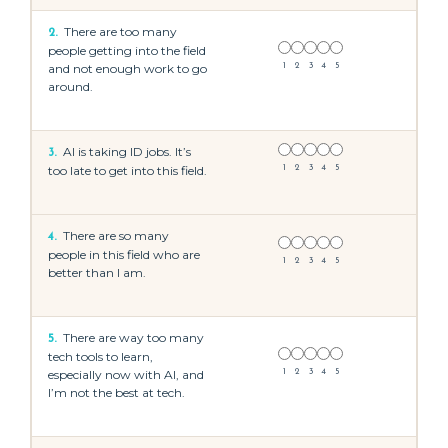
There are too many
2.
people getting into the field
and not enough work to go
1
2
3
4
5
around.
AI is taking ID jobs. It’s
3.
too late to get into this field.
1
2
3
4
5
There are so many
4.
people in this field who are
1
2
3
4
5
better than I am.
There are way too many
5.
tech tools to learn,
especially now with AI, and
1
2
3
4
5
I’m not the best at tech.