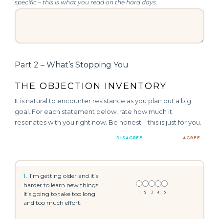
specific – this is what you read on the hard days.
Part 2 – What’s Stopping You
THE OBJECTION INVENTORY
It is natural to encounter resistance as you plan out a big
goal. For each statement below, rate how much it
resonates with you right now. Be honest – this is just for you.
DISAGREE
AGREE
I’m getting older and it’s
1.
harder to learn new things.
It’s going to take too long
1
2
3
4
5
and too much effort.