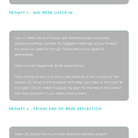
PROMPT 3 – MID-WEEK CHECK-IN
Use when you’re stuck or falling behind
I am in Week [X] of a 9-week self-directed project to build a 
Storyline portfolio sample. My biggest challenge is [your threat]. I 
am stuck on [specific thing] / fallen behind on [specific 
deliverable].

Here is what happened: [brief explanation].

Help me figure out: (1) Is this a real obstacle or am I avoiding? Be 
honest. (2) What is the smallest next step I can take in the next 30 
minutes? (3) Do I need to adjust my plan for the rest of the week? 
Ask me a question if you need more context.
PROMPT 4 – FRIDAY END-OF-WEEK REFLECTION
Use every Friday or weekend
Week [X] debrief for my 9-week Storyline portfolio project.
