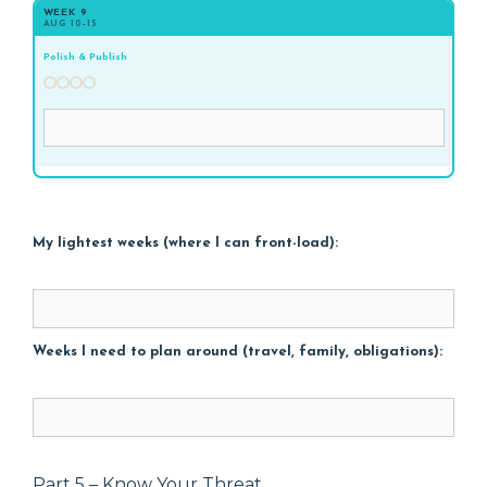
WEEK 9
AUG 10–15
Polish & Publish
My lightest weeks (where I can front-load):
Weeks I need to plan around (travel, family, obligations):
Part 5 – Know Your Threat