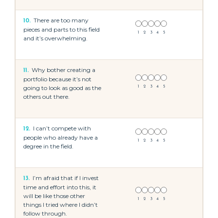
There are too many
10.
pieces and parts to this field
1
2
3
4
5
and it’s overwhelming.
Why bother creating a
11.
portfolio because it’s not
going to look as good as the
1
2
3
4
5
others out there.
I can’t compete with
12.
people who already have a
1
2
3
4
5
degree in the field.
I’m afraid that if I invest
13.
time and effort into this, it
will be like those other
1
2
3
4
5
things I tried where I didn’t
follow through.