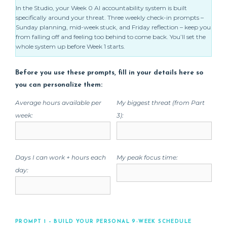
In the Studio, your Week 0 AI accountability system is built
specifically around your threat. Three weekly check-in prompts –
Sunday planning, mid-week stuck, and Friday reflection – keep you
from falling off and feeling too behind to come back. You’ll set the
whole system up before Week 1 starts.
Before you use these prompts, fill in your details here so
you can personalize them:
Average hours available per
My biggest threat (from Part
week:
3):
Days I can work + hours each
My peak focus time:
day:
PROMPT 1 – BUILD YOUR PERSONAL 9-WEEK SCHEDULE