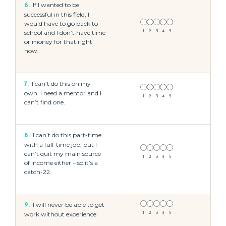
If I wanted to be
6.
successful in this field, I
would have to go back to
school and I don’t have time
1
2
3
4
5
or money for that right
now.
I can’t do this on my
7.
own. I need a mentor and I
1
2
3
4
5
can’t find one.
I can’t do this part-time
8.
with a full-time job, but I
can’t quit my main source
1
2
3
4
5
of income either – so it’s a
catch-22.
I will never be able to get
9.
work without experience.
1
2
3
4
5