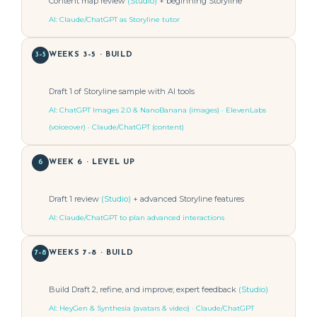
Content map review
(Studio)
+ beginning Storyline
AI: Claude/ChatGPT as Storyline tutor
3–5
WEEKS 3–5 · BUILD
Draft 1 of Storyline sample with AI tools
AI: ChatGPT Images 2.0 & NanoBanana (images) · ElevenLabs
(voiceover) · Claude/ChatGPT (content)
6
WEEK 6 · LEVEL UP
Draft 1 review
(Studio)
+ advanced Storyline features
AI: Claude/ChatGPT to plan advanced interactions
7–8
WEEKS 7–8 · BUILD
Build Draft 2, refine, and improve; expert feedback
(Studio)
AI: HeyGen & Synthesia (avatars & video) · Claude/ChatGPT