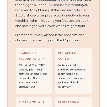
to their goals. The four AI check-in prompts you
received tonight are just the beginning. In the
Studio, those prompts are built directly into your
weekly rhythm – keeping you focused, on track,
and moving forward even when life gets loud.
From there, every AI tool in the program was
chosen for a specific job in the ID process:
PLANNING &
RESEARCH &
ACCOUNTABILITY
CONTENT
Claude & ChatGPT –
NotebookLM –
weekly planning,
synthesize research
getting unstuck, end-
from multiple
of-week reflection,
sources into a study
and motivation
guide and audio
throughout
overview
CUSTOM VISUALS
PROFESSIONAL