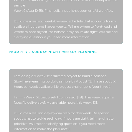
sample

Week 9 (Aug 10-15): Final polish, publish, document AI workflow

Build me a realistic week-by-week schedule that accounts for my 
available hours and harder weeks. Tell me where to front-load and 
where to pace myself. Be honest if my hours are tight. Ask me one 
clarifying question if you need more information.
PROMPT 2 – SUNDAY NIGHT WEEKLY PLANNING
Use every Sunday night throughout the 9 weeks
I am doing a 9-week self-directed project to build a polished 
Storyline e-learning portfolio sample by August 15. I have about [X] 
hours per week available. My biggest challenge is [your threat].

I am in Week [X]. Last week I completed: [list]. This week's goal is: 
[specific deliverable]. My available hours this week: [X].

Build me a realistic day-by-day plan for this week. Be specific 
about what to tackle each day. If hours are tight, tell me what to 
prioritize. Ask me one clarifying question if you need more 
information to make the plan useful.