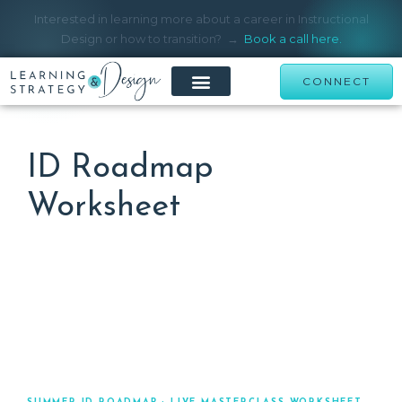
Interested in learning more about a career in Instructional
Design or how to transition? →
Book a call here.
CONNECT
ID Roadmap
Worksheet