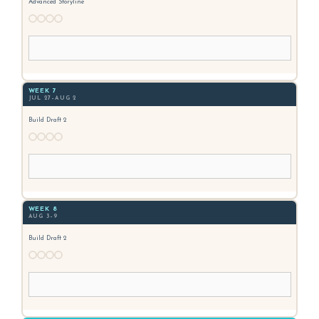
Advanced Storyline
WEEK 7
JUL 27–AUG 2
Build Draft 2
WEEK 8
AUG 3–9
Build Draft 2