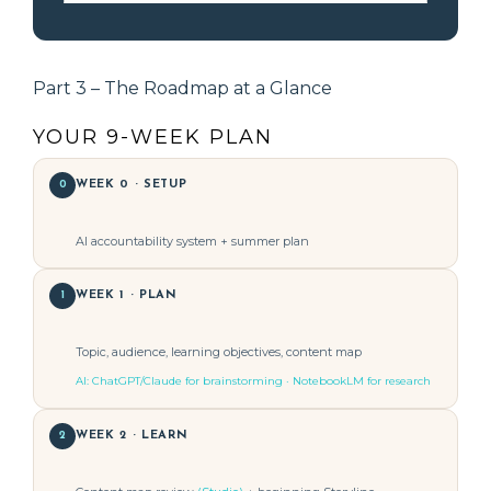
Part 3 – The Roadmap at a Glance
YOUR 9-WEEK PLAN
0
WEEK 0 · SETUP
AI accountability system + summer plan
1
WEEK 1 · PLAN
Topic, audience, learning objectives, content map
AI: ChatGPT/Claude for brainstorming · NotebookLM for research
2
WEEK 2 · LEARN