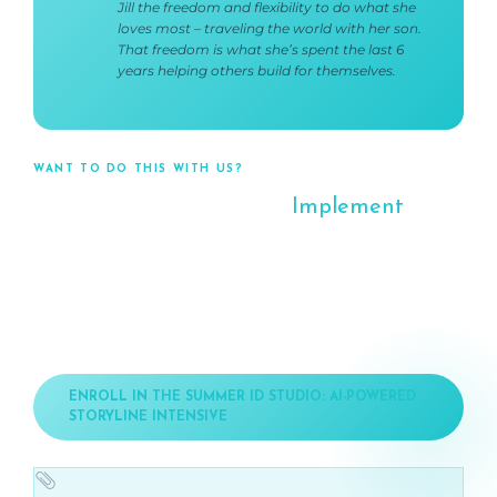
Jill the freedom and flexibility to do what she
loves most – traveling the world with her son.
That freedom is what she’s spent the last 6
years helping others build for themselves.
WANT TO DO THIS WITH US?
The Studio is Where You
Implement
This
Tonight you got the roadmap. The Summer ID Studio: AI-
Powered Storyline Intensive is where you execute it – with
video training on Storyline and ID-specific AI skills, weekly
support calls, expert feedback, and an AI productivity
system built specifically for this 9-week journey.
ENROLL IN THE SUMMER ID STUDIO: AI-POWERED
STORYLINE INTENSIVE