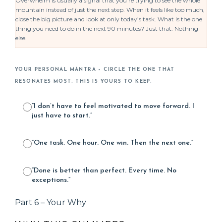
Overwhelm is usually a signal that you’re trying to see the whole
mountain instead of just the next step. When it feels like too much,
close the big picture and look at only today’s task. What is the one
thing you need to do in the next 90 minutes? Just that. Nothing
else.
YOUR PERSONAL MANTRA – CIRCLE THE ONE THAT
RESONATES MOST. THIS IS YOURS TO KEEP.
“I don’t have to feel motivated to move forward. I
just have to start.”
“One task. One hour. One win. Then the next one.”
“Done is better than perfect. Every time. No
exceptions.”
Part 6 – Your Why