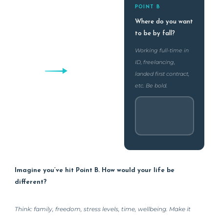
POINT B
Where do you want
to be by fall?
Working full-time in
ID, freelancing,
landed first contract,
etc. Be bold.
Imagine you’ve hit Point B. How would your life be
different?
Think: family, freedom, stress levels, time, wellbeing. Make it