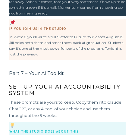
far away. When it comes, read your why statement. Show up to do
something even if it’s small. Momentum comes from showing up,
not from feeling ready.
IF YOU JOIN US IN THE STUDIO
In Week 0 you’ll write a full “Letter to Future You” dated August 15.
Jill holds onto them and sends them back at graduation. Students
say it’s one of the most powerful parts of the program. Tonight is
just the preview.
Part 7 – Your AI Toolkit
SET UP YOUR AI ACCOUNTABILITY
SYSTEM
These prompts are yours to keep. Copy them into Claude,
ChatGPT, or any AI tool of your choice and use them
throughout the 9 weeks.
WHAT THE STUDIO DOES ABOUT THIS