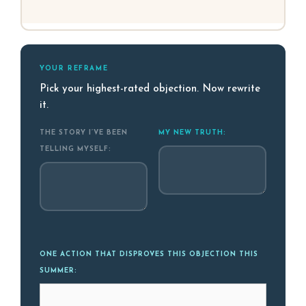
YOUR REFRAME
Pick your highest-rated objection. Now rewrite
it.
THE STORY I’VE BEEN
MY NEW TRUTH:
TELLING MYSELF:
ONE ACTION THAT DISPROVES THIS OBJECTION THIS
SUMMER: