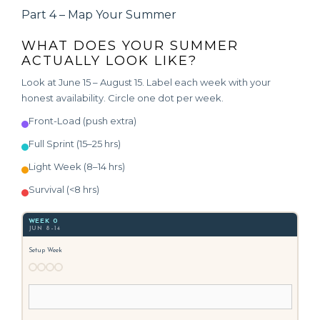
Part 4 – Map Your Summer
WHAT DOES YOUR SUMMER
ACTUALLY LOOK LIKE?
Look at June 15 – August 15. Label each week with your
honest availability. Circle one dot per week.
Front-Load (push extra)
Full Sprint (15–25 hrs)
Light Week (8–14 hrs)
Survival (<8 hrs)
WEEK 0
JUN 8–14
Setup Week