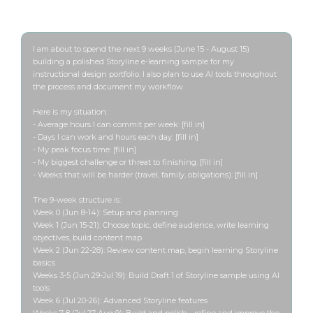
Run this once before Week 1 starts
I am about to spend the next 9 weeks (June 15 - August 15) 
building a polished Storyline e-learning sample for my 
instructional design portfolio. I also plan to use AI tools throughout 
the process and document my workflow.

Here is my situation:

- Average hours I can commit per week: [fill in]

- Days I can work and hours each day: [fill in]

- My peak focus time: [fill in]

- My biggest challenge or threat to finishing: [fill in]

- Weeks that will be harder (travel, family, obligations): [fill in]

The 9-week structure is:

Week 0 (Jun 8-14): Setup and planning

Week 1 (Jun 15-21): Choose topic, define audience, write learning 
objectives, build content map

Week 2 (Jun 22-28): Review content map, begin learning Storyline 
basics

Weeks 3-5 (Jun 29-Jul 19): Build Draft 1 of Storyline sample using AI 
tools

Week 6 (Jul 20-26): Advanced Storyline features

Weeks 7-8 (Jul 27-Aug 9): Build and polish - refine and improve the 