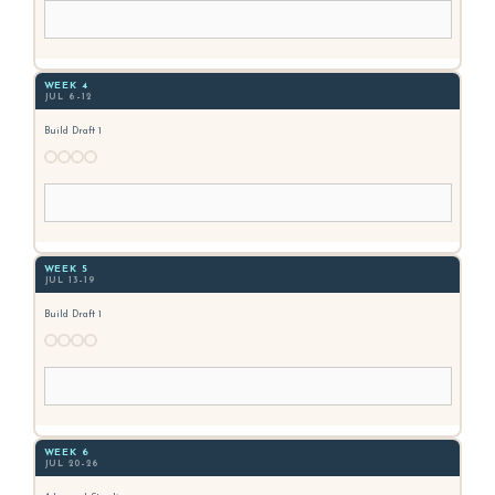
WEEK 4
JUL 6–12
Build Draft 1
WEEK 5
JUL 13–19
Build Draft 1
WEEK 6
JUL 20–26