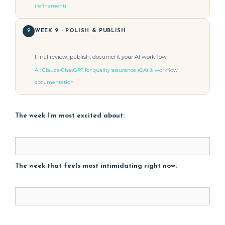
(refinement)
9
WEEK 9 · POLISH & PUBLISH
Final review, publish, document your AI workflow
AI: Claude/ChatGPT for quality assurance (QA) & workflow
documentation
The week I’m most excited about:
The week that feels most intimidating right now: