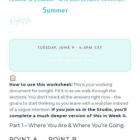
SUMMER ID ROADMAP · LIVE MASTERCLASS WORKSHEET
Map Your
Summer
Right Now
Your working document for tonight’s session. Fill it in as we go.
TUESDAY, JUNE 9 · 6–8PM CST
Summer ID Roadmap
Live Masterclass · Free
How to use this worksheet:
This is your working
document for tonight. Fill it in as we walk through the
sections. You don’t need all the answers right now – the
goal is to start thinking so you leave with a real plan instead
of a vague intention.
If you join us in the Studio, you’ll
complete a much deeper version of this in Week 0.
Part 1 – Where You Are & Where You’re Going
POINT A → POINT B