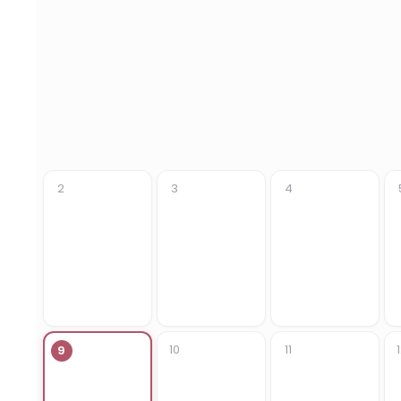
2
3
4
10
11
9