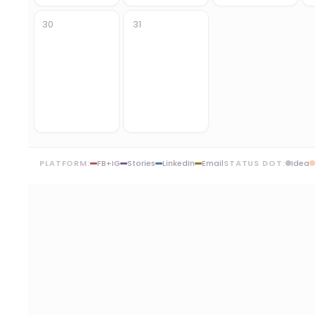
30
31
PLATFORM:
FB+IG
Stories
LinkedIn
Email
STATUS DOT:
Idea