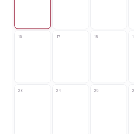
16
17
18
23
24
25