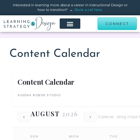
Interested in learning more about a career in Instructional Design or
how to transition? →
Book a call here.
CONNECT
Content Calendar
Content Calendar
AVEENA ROBYN STUDIO
AUGUST
2026
0
pieces · drag chips t
‹
›
SUN
MON
TUE