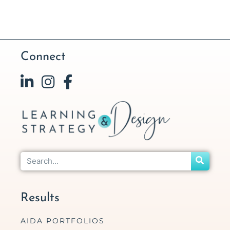
Connect
Results
AIDA PORTFOLIOS