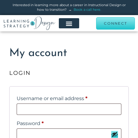
Interested in learning more about a career in Instructional Design or
how to transition? →
Book a call here.
CONNECT
My account
LOGIN
Username or email address
*
Password
*