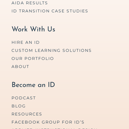
AIDA RESULTS
ID TRANSITION CASE STUDIES
Work With Us
HIRE AN ID
CUSTOM LEARNING SOLUTIONS
OUR PORTFOLIO
ABOUT
Become an ID
PODCAST
BLOG
RESOURCES
FACEBOOK GROUP FOR ID’S