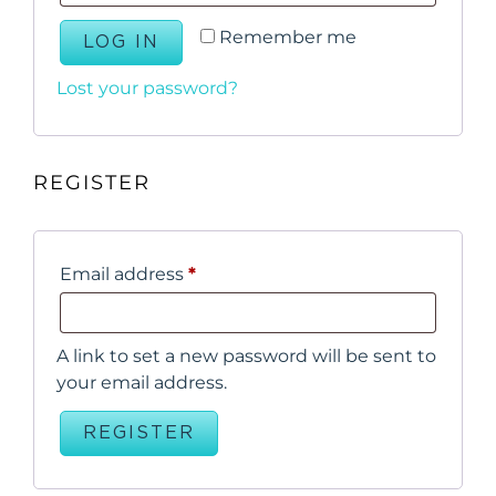
Remember me
LOG IN
Lost your password?
REGISTER
Email address
*
A link to set a new password will be sent to
your email address.
REGISTER