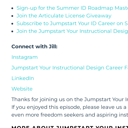
Sign-up for the Summer ID Roadmap Maste
Join the Articulate License Giveaway
Subscribe to Jumpstart Your ID Career on 
Join the Jumpstart Your Instructional Des
Connect with Jill:
Instagram
Jumpstart Your Instructional Design Career
LinkedIn
Website
Thanks for joining us on the Jumpstart Your 
If you enjoyed this episode, please leave us a
even more freedom seekers and aspiring inst
MORE ABOUT JUMPSTART YOUR INS