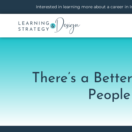
Interested in learning more about a career in
There’s a Bett
People