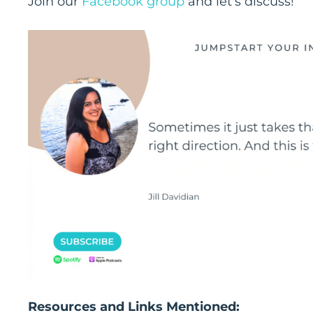
Join our
Facebook group
and let’s discuss!
Resources and Links Mentioned: