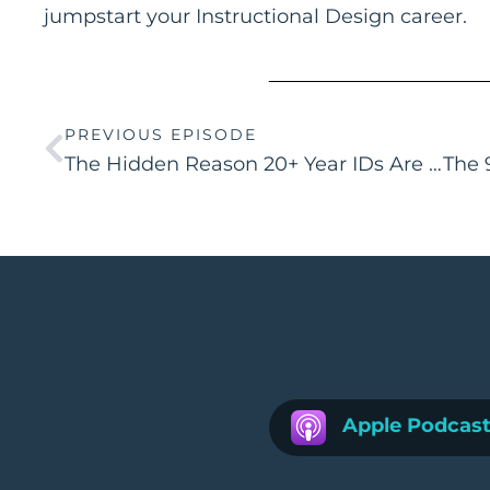
jumpstart your Instructional Design career.
PREVIOUS EPISODE
The Hidden Reason 20+ Year IDs Are Struggling to Get Hired
Apple Podcas