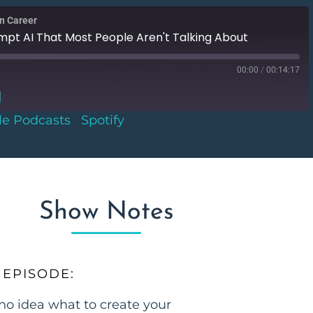
gn Career
mpt AI That Most People Aren't Talking About
00:00
/
00:14:17
le Podcasts
|
Spotify
Google Podcasts
Show Notes
 EPISODE:
no idea what to create your