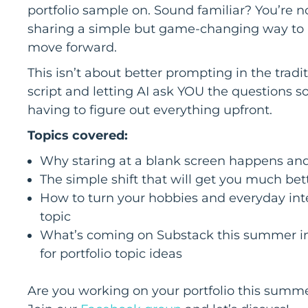
portfolio sample on. Sound familiar? You’re no
sharing a simple but game-changing way to u
move forward.
This isn’t about better prompting in the tradit
script and letting AI ask YOU the questions s
having to figure out everything upfront.
Topics covered:
Why staring at a blank screen happens and
The simple shift that will get you much bet
How to turn your hobbies and everyday inter
topic
What’s coming on Substack this summer inc
for portfolio topic ideas
Are you working on your portfolio this summer