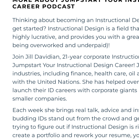
CAREER PODCAST
Thinking about becoming an Instructional De
get started? Instructional Design is a field th
highly lucrative, and provides you with a grea
being overworked and underpaid)!
Join Jill Davidian, 21-year corporate Instruct
Jumpstart Your Instructional Design Career! J
industries, including finance, health care, o
with the United Nations. She has helped over
launch their ID careers with corporate giant
smaller companies.
Each week she brings real talk, advice and in
budding IDs stand out from the crowd and get
trying to figure out if Instructional Design is 
create a portfolio and rework your resume, you