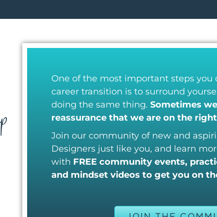
One of the most important steps you
career transition is to surround yours
p
doing the same thing.
Sometimes we 
reassurance that we are on the right
Join our community of new and aspiri
Designers just like you, and learn mor
with
FREE community events, practic
and mindset videos to get you on the
JOIN THE COMM