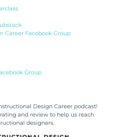
rclass
Substack
ign Career Facebook Group
 Facebook Group
Instructional Design Career podcast!
 rating and review to help us reach
ructional designers.
TRUCTIONAL DESIGN