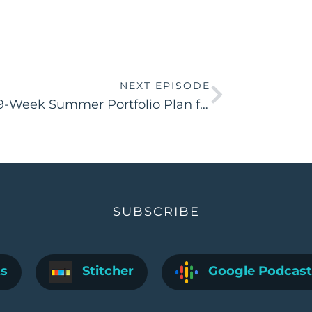
NEXT EPISODE
The 9-Week Summer Portfolio Plan for Aspiring IDs
SUBSCRIBE
ts
Stitcher
Google Podcast