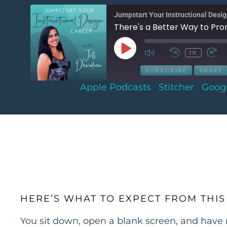
Jumpstart Your Instructional Desi
There's a Better Way to Pro
1X
SUBSCRIBE
SHARE
Subscribe:
Apple Podcasts
|
Stitcher
|
Goog
SHARE
Apple Podcasts
Stitcher
Spotify
LINK
RSS FEED
EMBED
HERE’S WHAT TO EXPECT FROM THIS
You sit down, open a blank screen, and have 