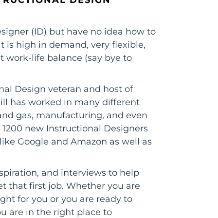
signer (ID) but have no idea how to
at is high in demand, very flexible,
t work-life balance (say bye to
ional Design veteran and host of
ill has worked in many different
il and gas, manufacturing, and even
 1200 new Instructional Designers
s like Google and Amazon as well as
spiration, and interviews to help
 that first job. Whether you are
right for you or you are ready to
 are in the right place to