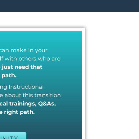
 can make in your
elf with others who are
just need that
 path.
ng Instructional
e about this transition
al trainings, Q&As,
 right path.
UNITY