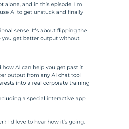
t alone, and in this episode, I’m
se AI to get unstuck and finally
ional sense. It’s about flipping the
o you get better output without
 how AI can help you get past it
ter output from any AI chat tool
ests into a real corporate training
luding a special interactive app
? I’d love to hear how it’s going.