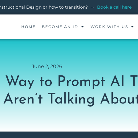
 Instructional Design or how to transition? →
Book a call here.
HOME
BECOME AN ID
WORK WITH US
June 2, 2026
er Way to Prompt AI 
 Aren’t Talking Abou