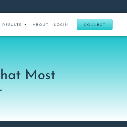
RESULTS
ABOUT
LOGIN
CONNECT
That Most
t