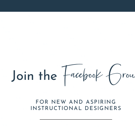
Facebook Grou
Join the
FOR NEW AND ASPIRING
INSTRUCTIONAL DESIGNERS