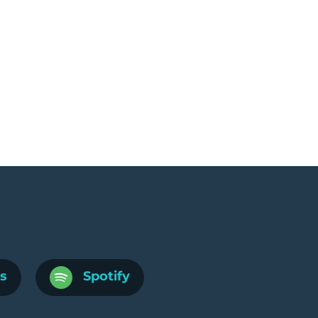
s
Spotify