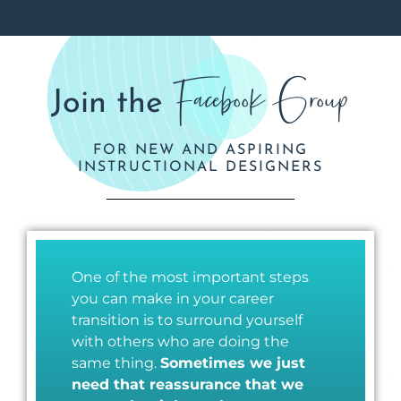
Facebook Group
Join the
FOR NEW AND ASPIRING
INSTRUCTIONAL DESIGNERS
One of the most important steps
you can make in your career
transition is to surround yourself
with others who are doing the
same thing.
Sometimes we just
need that reassurance that we