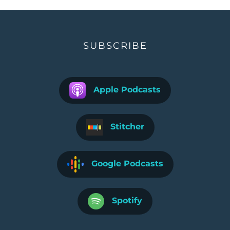
SUBSCRIBE
Apple Podcasts
Stitcher
Google Podcasts
Spotify