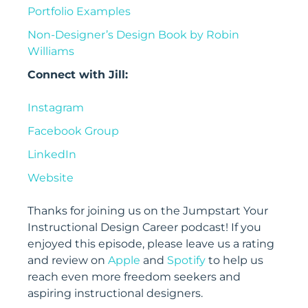
Portfolio Examples
Non-Designer’s Design Book by Robin
Williams
Connect with Jill:
Instagram
Facebook Group
LinkedIn
Website
Thanks for joining us on the Jumpstart Your
Instructional Design Career
podcast! If you
enjoyed this episode, please leave us a rating
and review on
Apple
and
Spotify
to help us
reach even more freedom seekers and
aspiring instructional designers.