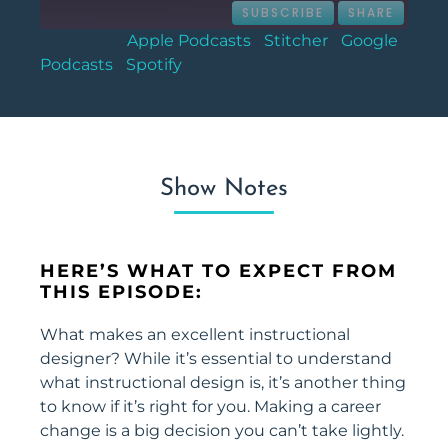
SUBSCRIBE
SHARE
Subscribe:
Apple Podcasts
|
Stitcher
|
Google
Podcasts
|
Spotify
SHARE
Apple Podcasts
Stitcher
Google Podcasts
Spotify
LINK
RSS FEED
EMBED
Show Notes
HERE’S WHAT TO EXPECT FROM
THIS EPISODE:
What makes an excellent instructional
designer? While it’s essential to understand
what instructional design is, it’s another thing
to know if it’s right for you. Making a career
change is a big decision you can’t take lightly.