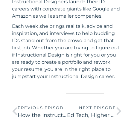
Instructional Designers launch their ID
careers with corporate giants like Google and
Amazon as well as smaller companies.
Each week she brings real talk, advice and
inspiration, and interviews to help budding
IDs stand out from the crowd and get that
first job. Whether you are trying to figure out
if Instructional Design is right for you or you
are ready to create a portfolio and rework
your resume, you are in the right place to
jumpstart your Instructional Design career.
PREVIOUS EPISODE
NEXT EPISODE
How the Instructional Design Process is Like Building a House
Ed Tech, Higher Ed, and Corporate IDs – What’s the difference?