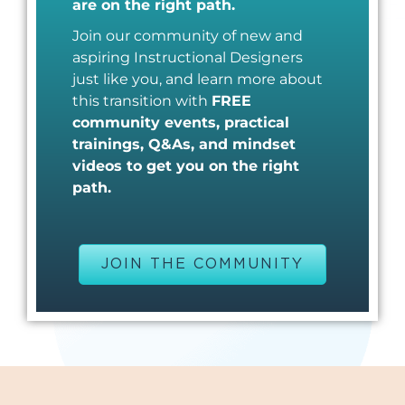
are on the right path.
Join our community of new and
aspiring Instructional Designers
just like you, and learn more about
this transition with
FREE
community events, practical
trainings, Q&As, and mindset
videos to get you on the right
path.
JOIN THE COMMUNITY