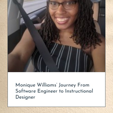
Monique Williams’ Journey From
Software Engineer to Instructional
Designer