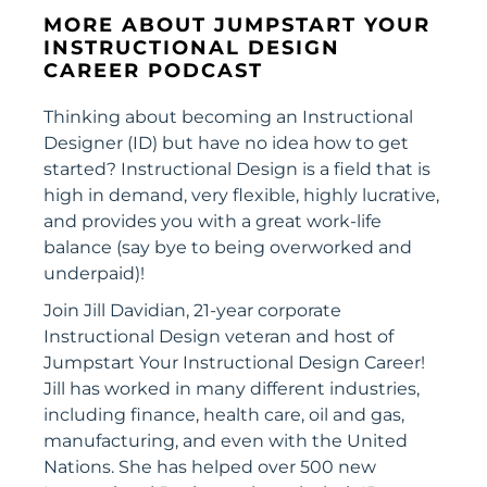
MORE ABOUT JUMPSTART YOUR
INSTRUCTIONAL DESIGN
CAREER PODCAST
Thinking about becoming an Instructional
Designer (ID) but have no idea how to get
started? Instructional Design is a field that is
high in demand, very flexible, highly lucrative,
and provides you with a great work-life
balance (say bye to being overworked and
underpaid)!
Join Jill Davidian, 21-year corporate
Instructional Design veteran and host of
Jumpstart Your Instructional Design Career!
Jill has worked in many different industries,
including finance, health care, oil and gas,
manufacturing, and even with the United
Nations. She has helped over 500 new