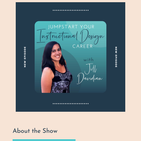
About the Show