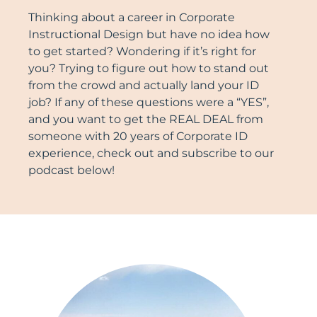
Thinking about a career in Corporate
Instructional Design but have no idea how
to get started? Wondering if it’s right for
you? Trying to figure out how to stand out
from the crowd and actually land your ID
job? If any of these questions were a “YES”,
and you want to get the REAL DEAL from
someone with 20 years of Corporate ID
experience, check out and subscribe to our
podcast below!