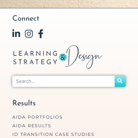
Connect
Results
AIDA PORTFOLIOS
AIDA RESULTS
ID TRANSITION CASE STUDIES