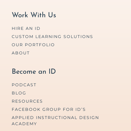
Work With Us
HIRE AN ID
CUSTOM LEARNING SOLUTIONS
OUR PORTFOLIO
ABOUT
Become an ID
PODCAST
BLOG
RESOURCES
FACEBOOK GROUP FOR ID’S
APPLIED INSTRUCTIONAL DESIGN
ACADEMY