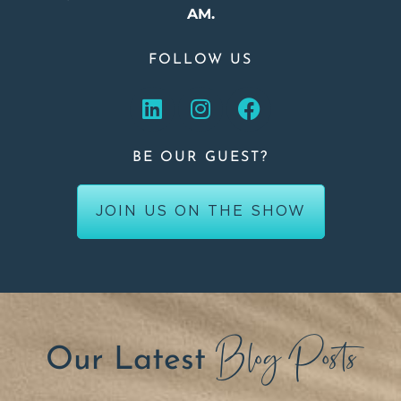
AM.
FOLLOW US
BE OUR GUEST?
JOIN US ON THE SHOW
Blog Posts
Our Latest
.