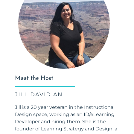
Meet the Host
JILL DAVIDIAN
Jill is a 20 year veteran in the Instructional
Design space, working as an ID/eLearning
Developer and hiring them. She is the
founder of Learning Strategy and Design, a