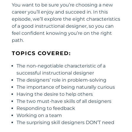
You want to be sure you’re choosing a new
career you’ll enjoy and succeed in. In this
episode, we’ll explore the eight characteristics
of a good instructional designer, so you can
feel confident knowing you’re on the right
path.
TOPICS COVERED:
The non-negotiable characteristic of a
successful instructional designer
The designers’ role in problem-solving
The importance of being naturally curious
Having the desire to help others
The two must-have skills of all designers
Responding to feedback
Working on a team
The surprising skill designers DON’T need