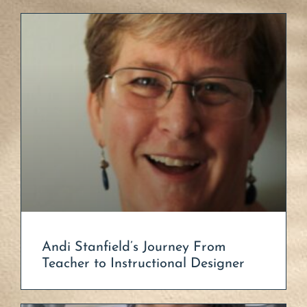
Andi Stanfield’s Journey From
Teacher to Instructional Designer