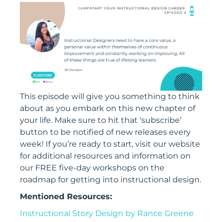
This episode will give you something to think
about as you embark on this new chapter of
your life. Make sure to hit that ‘subscribe’
button to be notified of new releases every
week! If you’re ready to start, visit our website
for additional resources and information on
our FREE five-day workshops on the
roadmap for getting into instructional design.
Mentioned Resources:
Instructional Story Design by Rance Greene