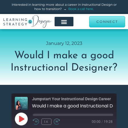
Interested in learning more about a career in Instructional Design or
how to transition? →
Book a call here.
CONNECT
January 12, 2023
Would I make a good
Instructional Designer?
Jumpstart Your Instructional Design Career
Would I m
00:00
/
19:28
1X