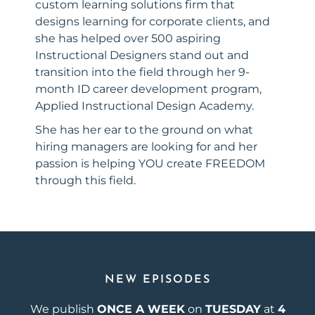
custom learning solutions firm that
designs learning for corporate clients, and
she has helped over 500 aspiring
Instructional Designers stand out and
transition into the field through her 9-
month ID career development program,
Applied Instructional Design Academy.
She has her ear to the ground on what
hiring managers are looking for and her
passion is helping YOU create FREEDOM
through this field.
NEW EPISODES
We publish
ONCE A WEEK
on
TUESDAY
at
4