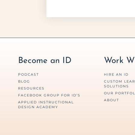
Become an ID
Work Wi
PODCAST
HIRE AN ID
BLOG
CUSTOM LEA
SOLUTIONS
RESOURCES
OUR PORTFOL
FACEBOOK GROUP FOR ID’S
ABOUT
APPLIED INSTRUCTIONAL
DESIGN ACADEMY