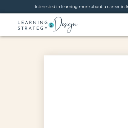
Interested in learning more about a career in