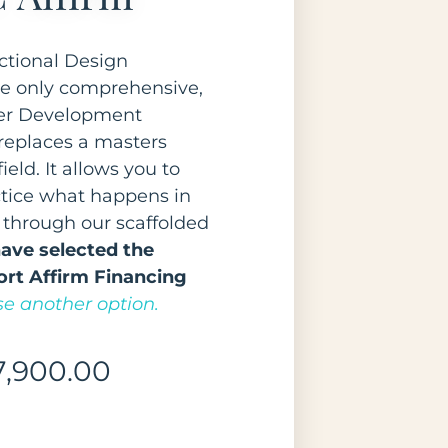
ctional Design
e only comprehensive,
eer Development
replaces a masters
ield. It allows you to
ctice what happens in
 through our scaffolded
ave selected the
rt Affirm Financing
e another option.
7,900.00