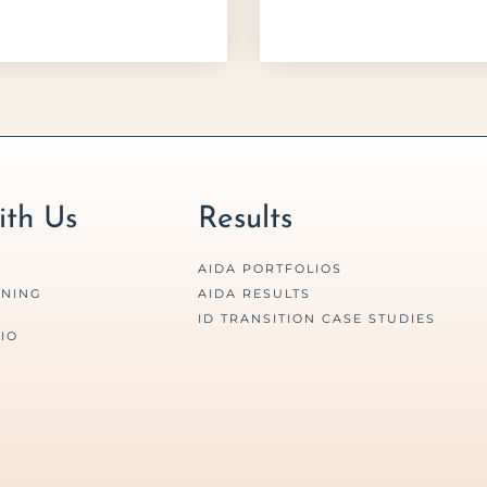
th Us
Results
AIDA PORTFOLIOS
RNING
AIDA RESULTS
ID TRANSITION CASE STUDIES
IO