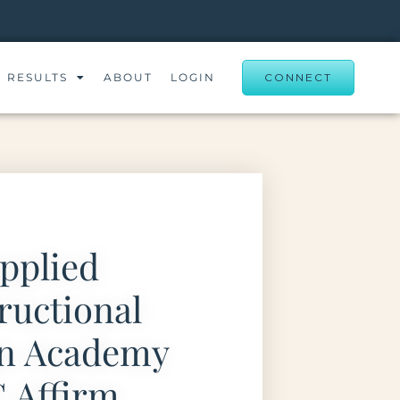
RESULTS
ABOUT
LOGIN
CONNECT
pplied
ructional
gn Academy
 Affirm