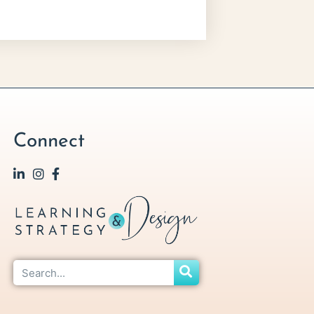
Connect