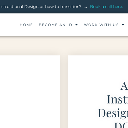
 Instructional Design or how to transition? →
Book a call here.
HOME
BECOME AN ID
WORK WITH US
A
Inst
Desi
DC