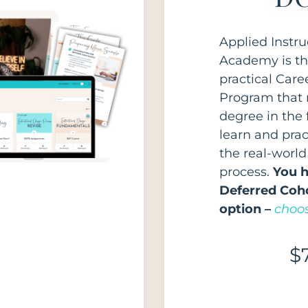
Applied Instru
Academy is th
practical Car
Program that 
degree in the f
learn and pra
the real-world
process.
You h
Deferred Coho
option –
choos
$