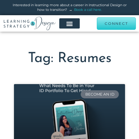
Interested in learning more about a career in Instructional Design or
how to transition? →
Book a call here.
CONNECT
Tag: Resumes
BECOME AN ID