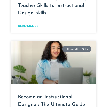
Teacher Skills to Instructional
Design Skills
READ MORE »
BECOME AN ID
Become an Instructional
Designer: The Ultimate Guide