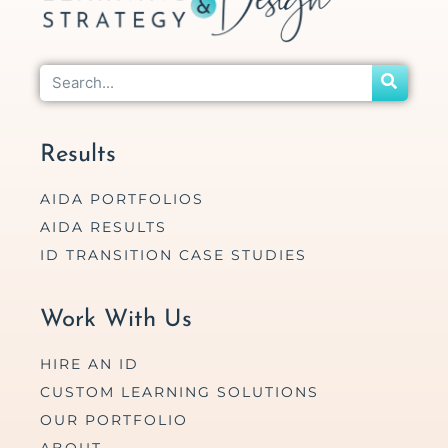
Results
AIDA PORTFOLIOS
AIDA RESULTS
ID TRANSITION CASE STUDIES
Work With Us
HIRE AN ID
CUSTOM LEARNING SOLUTIONS
OUR PORTFOLIO
ABOUT