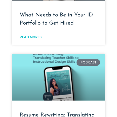
What Needs to Be in Your ID
Portfolio to Get Hired
READ MORE »
PODCAST
Resume Rewriting: Translating