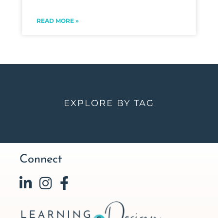
READ MORE »
EXPLORE BY TAG
Connect