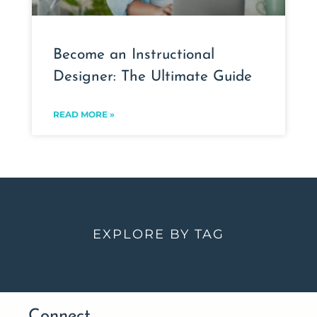
Become an Instructional
Designer: The Ultimate Guide
READ MORE »
EXPLORE BY TAG
Connect