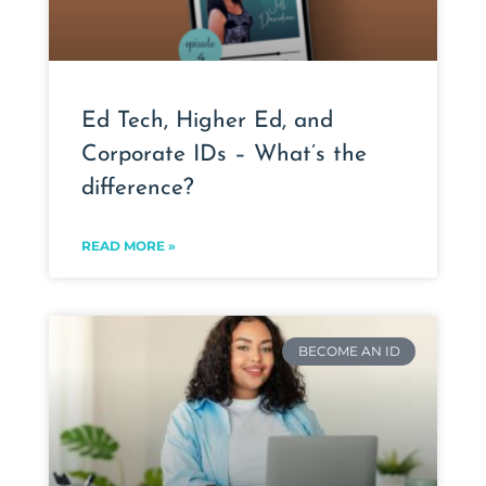
Ed Tech, Higher Ed, and
Corporate IDs – What’s the
difference?
READ MORE »
BECOME AN ID