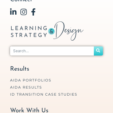
Results
AIDA PORTFOLIOS
AIDA RESULTS
ID TRANSITION CASE STUDIES
Work With Us