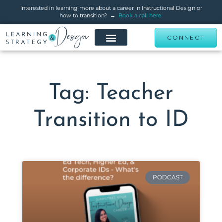
Interested in learning more about a career in Instructional Design or
how to transition? →
Book a call here.
CONNECT
Tag: Teacher
Transition to ID
PODCAST