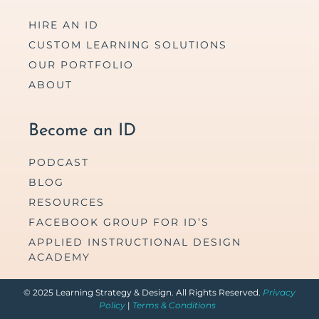
HIRE AN ID
CUSTOM LEARNING SOLUTIONS
OUR PORTFOLIO
ABOUT
Become an ID
PODCAST
BLOG
RESOURCES
FACEBOOK GROUP FOR ID’S
APPLIED INSTRUCTIONAL DESIGN
ACADEMY
© 2025 Learning Strategy & Design. All Rights Reserved.
Privacy
Policy
|
Terms & Conditions