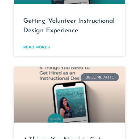
Getting Volunteer Instructional
Design Experience
READ MORE »
BECOME AN ID