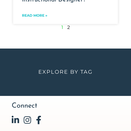
READ MORE »
1
2
EXPLORE BY TAG
Connect