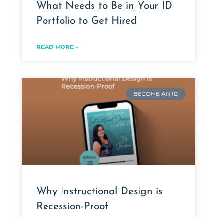
What Needs to Be in Your ID
Portfolio to Get Hired
READ MORE »
BECOME AN ID
Why Instructional Design is
Recession-Proof