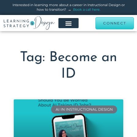
Interested in learning more about a career in Instructional Design or
how to transition? →
Book a call here.
CONNECT
Tag: Become an
ID
AI IN INSTRUCTIONAL DESIGN