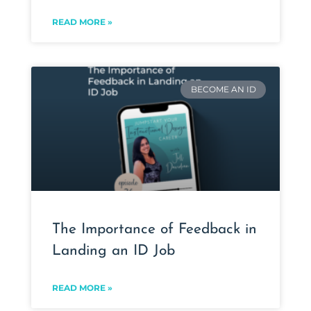
READ MORE »
BECOME AN ID
The Importance of Feedback in
Landing an ID Job
READ MORE »