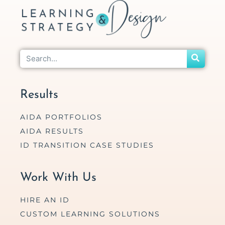
Results
AIDA PORTFOLIOS
AIDA RESULTS
ID TRANSITION CASE STUDIES
Work With Us
HIRE AN ID
CUSTOM LEARNING SOLUTIONS