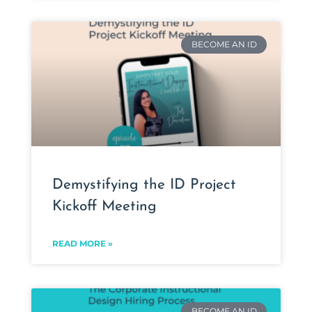
BECOME AN ID
Demystifying the ID Project
Kickoff Meeting
READ MORE »
BECOME AN ID