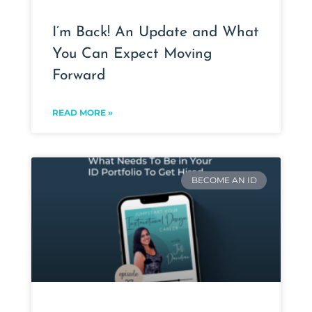
I’m Back! An Update and What
You Can Expect Moving
Forward
READ MORE »
BECOME AN ID