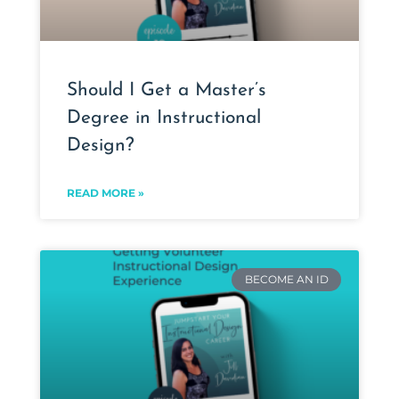
Should I Get a Master’s
Degree in Instructional
Design?
READ MORE »
BECOME AN ID