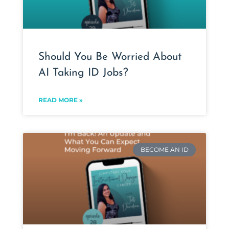
Should You Be Worried About
AI Taking ID Jobs?
READ MORE »
BECOME AN ID