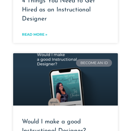
4 Things You Need to Get
Hired as an Instructional
Designer
READ MORE »
BECOME AN ID
Would I make a good
Instructional Designer?