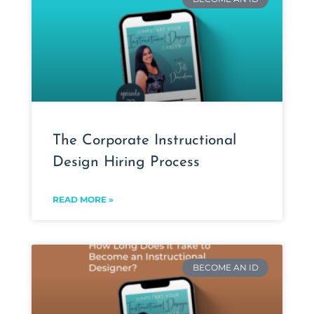
The Corporate Instructional
Design Hiring Process
READ MORE »
BECOME AN ID