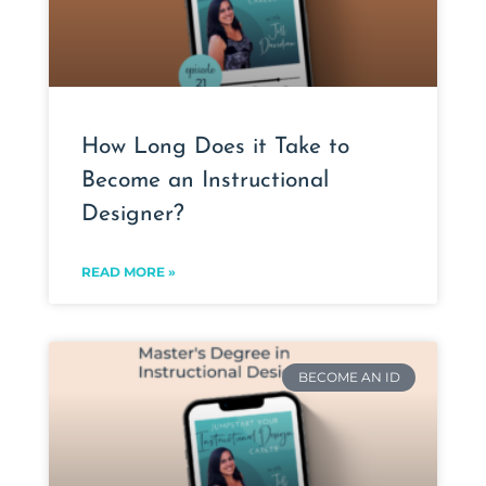
How Long Does it Take to
Become an Instructional
Designer?
READ MORE »
BECOME AN ID