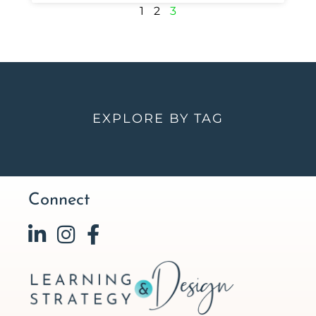
1
2
3
EXPLORE BY TAG
Connect