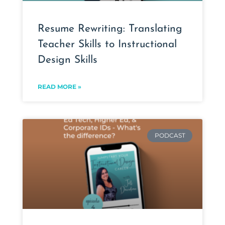
Resume Rewriting: Translating
Teacher Skills to Instructional
Design Skills
READ MORE »
PODCAST