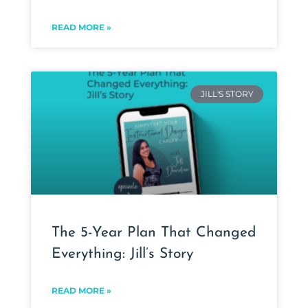
READ MORE »
JILL'S STORY
The 5-Year Plan That Changed
Everything: Jill’s Story
READ MORE »