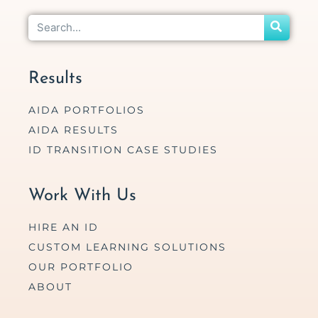
Results
AIDA PORTFOLIOS
AIDA RESULTS
ID TRANSITION CASE STUDIES
Work With Us
HIRE AN ID
CUSTOM LEARNING SOLUTIONS
OUR PORTFOLIO
ABOUT