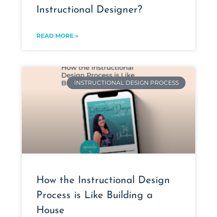
Instructional Designer?
READ MORE »
INSTRUCTIONAL DESIGN PROCESS
How the Instructional Design
Process is Like Building a
House