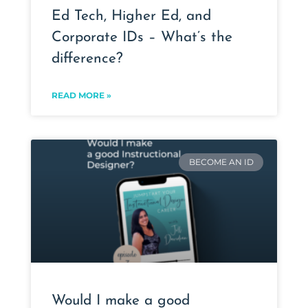
Ed Tech, Higher Ed, and
Corporate IDs – What’s the
difference?
READ MORE »
BECOME AN ID
Would I make a good