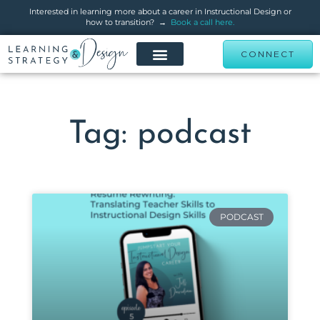
Interested in learning more about a career in Instructional Design or
how to transition? →
Book a call here.
CONNECT
Tag: podcast
PODCAST